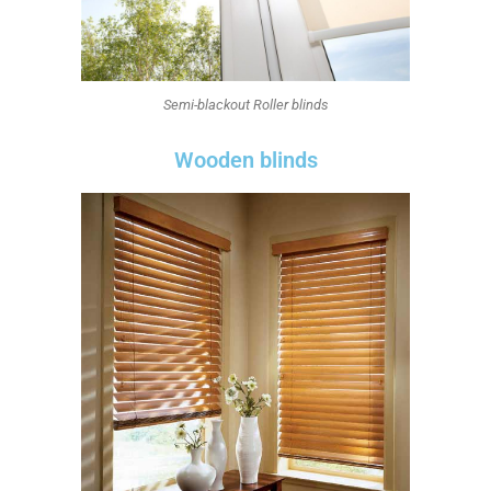
Semi-blackout Roller blinds
Wooden blinds