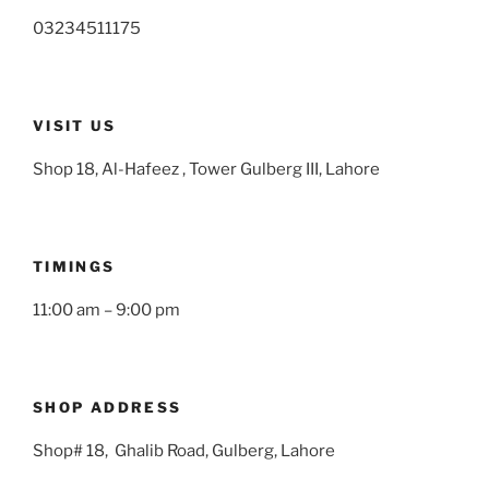
03234511175
VISIT US
Shop 18, Al-Hafeez , Tower Gulberg III, Lahore
TIMINGS
11:00 am – 9:00 pm
SHOP ADDRESS
Shop# 18, Ghalib Road, Gulberg, Lahore