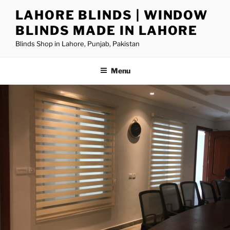
LAHORE BLINDS | WINDOW
BLINDS MADE IN LAHORE
Blinds Shop in Lahore, Punjab, Pakistan
Menu