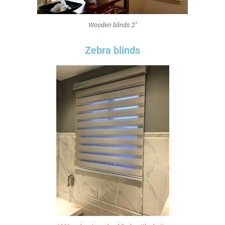
Wooden blinds 2"
Zebra blinds