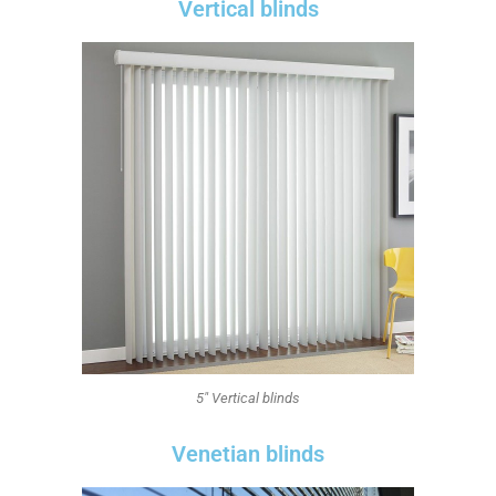
Vertical blinds
5" Vertical blinds
Venetian blinds