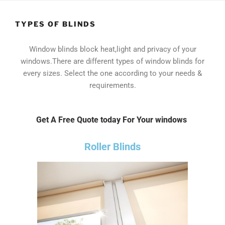
TYPES OF BLINDS
Window blinds block heat,light and privacy of your
windows.There are different types of window blinds for
every sizes. Select the one according to your needs &
requirements.
Get A Free Quote today For Your windows
Roller Blinds