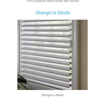
100% polyester zebra blinds with shutter
Shangri la blinds
Shangri-La blinds