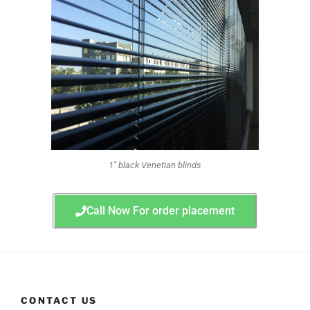
1" black Venetian blinds
Call Now For order placement
CONTACT US